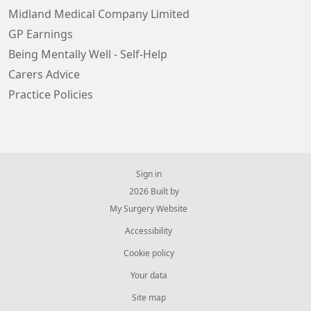
Midland Medical Company Limited
GP Earnings
Being Mentally Well - Self-Help
Carers Advice
Practice Policies
Sign in
© 2026 Built by
My Surgery Website
Accessibility
Cookie policy
Your data
Site map