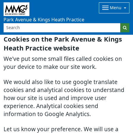
Menu
Park Avenue & Kings Heath Practice
Cookies on the Park Avenue & Kings
Heath Practice website
We've put some small files called cookies on
your device to make our site work.
We would also like to use google translate
cookies and analytical cookies to understand
how our site is used and improve user
experience. Analytical cookies send
information to Google Analytics.
Let us know your preference. We will use a