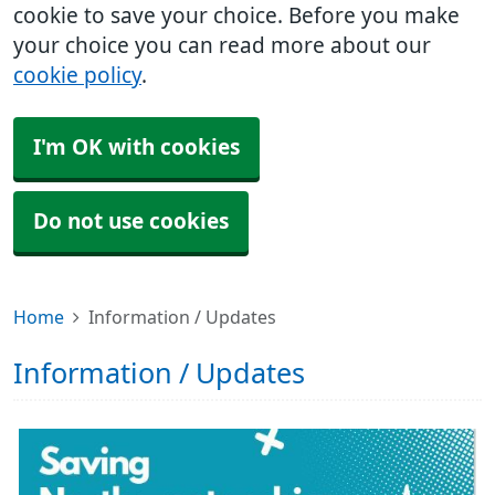
cookie to save your choice. Before you make
your choice you can read more about our
cookie policy
.
I'm OK with cookies
Do not use cookies
Home
Information / Updates
Information / Updates