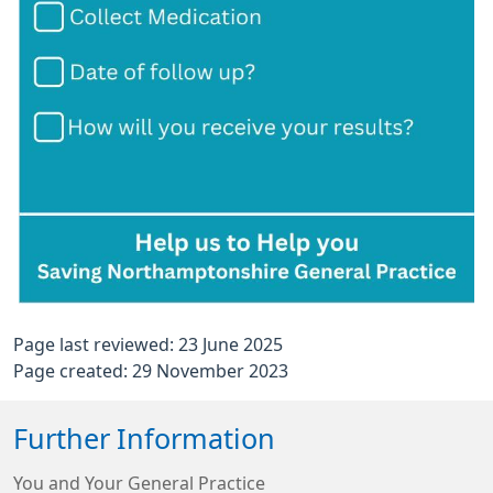
Page last reviewed: 23 June 2025
Page created: 29 November 2023
Further Information
You and Your General Practice