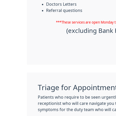
Doctors Letters
Referral questions
***These services are open Monday 
(excluding Bank 
Triage for Appointmen
Patients who require to be seen urgentl
receptionist who will care navigate you 
symptoms for the duty team who will call 