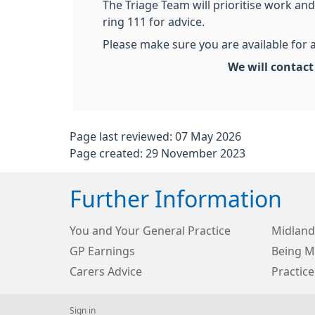
The Triage Team will prioritise work and 
ring 111 for advice.
Please make sure you are available for a
We will contac
Page last reviewed: 07 May 2026
Page created: 29 November 2023
Further Information
You and Your General Practice
Midland
GP Earnings
Being Me
Carers Advice
Practice
Sign in