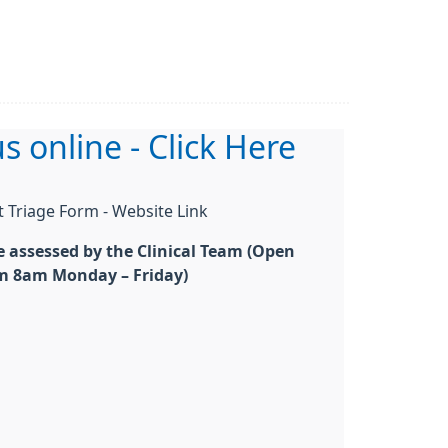
s online - Click Here
t Triage Form - Website Link
be assessed by the Clinical Team (Open
m 8am Monday – Friday)