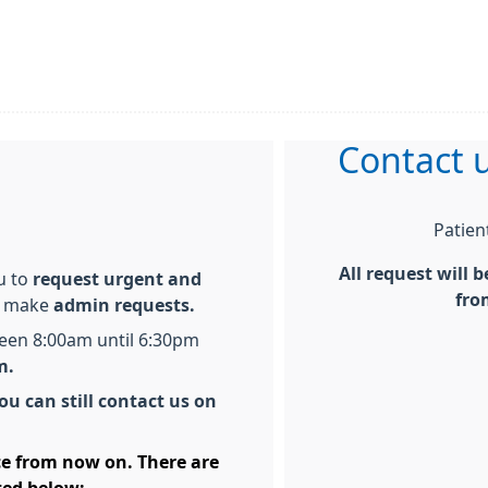
Contact u
Patien
All request will 
ou to
request urgent and
fro
o make
admin requests.
ween 8:00am until 6:30pm
em.
ou can still contact us on
ice from now on. There are