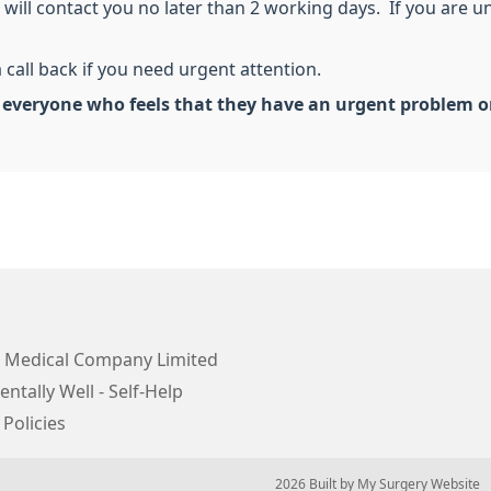
will contact you no later than 2 working days. If you are una
 call back if you need urgent attention.
t everyone who feels that they have an urgent problem o
 Medical Company Limited
ntally Well - Self-Help
 Policies
© 2026 Built by
My Surgery Website