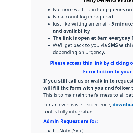
many benefits as sta
No more waiting in long queues on
No account log in required
Just like writing an email -
5 minutes
and availability
The link is open at 8am everyday
We'll get back to you via
SMS within
depending on urgency.
Please access this link by clicking
Form button to your
If you still call us or walk in to req
will fill the form with you and follo
This is to maintain the fairness to all pat
For an even easier experience,
downloa
tool is fully integrated.
Admin Request are for:
Fit Note (Sick)