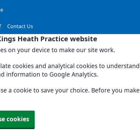
ce
f
Contact Us
ings Heath Practice website
ies on your device to make our site work.
slate cookies and analytical cookies to understan
nd information to Google Analytics.
use a cookie to save your choice. Before you mak
se cookies