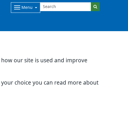
Menu
d how our site is used and improve
e your choice you can read more about