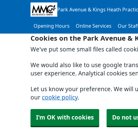
Park Avenue & Kings Heath Practi
Opening Hours
Online Services
Our Staf
Cookies on the Park Avenue & K
We've put some small files called cook
We would also like to use google tran
user experience. Analytical cookies se
Let us know your preference. We will 
our
cookie policy
.
I'm OK with cookies
Do not u