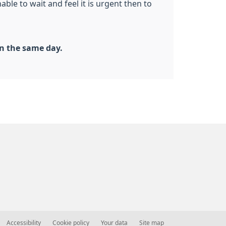
ble to wait and feel it is urgent then to
n the same day.
Accessibility
Cookie policy
Your data
Site map