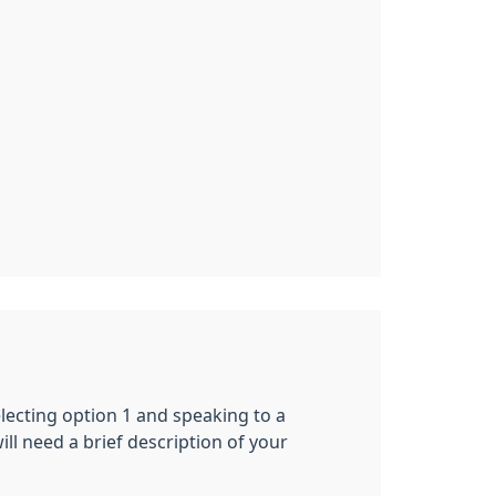
ecting option 1 and speaking to a
ill need a brief description of your