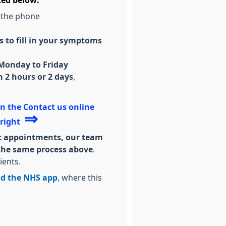
ted below:
 the phone
 to fill in your symptoms
 Monday to Friday
 2 hours or 2 days
,
 on the Contact us online
⇒
 right
uest appointments, our team
w the same process above
.
ients.
d the NHS app
, where this