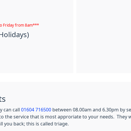
to Friday from 8am***
Holidays)
ts
y can call
01604 716500
between 08.00am and 6.30pm by sel
to the service that is most approriate to your needs. They w
you back; this is called triage.