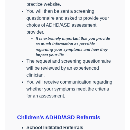
practice website.
You will then be sent a screening
questionnaire and asked to provide your
choice of ADHD/ASD assessment
provider.
It is extremely important that you provide
as much information as possible
regarding your symptoms and how they
impact your life.
The request and screening questionnaire
will be reviewed by an experienced
clinician.
You will receive communication regarding
whether your symptoms meet the criteria
for an assessment.
Children’s ADHD/ASD Referrals
School Inititated Referrals