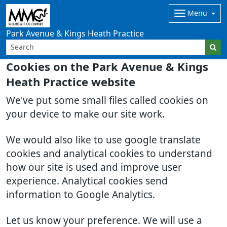
Menu
Park Avenue & Kings Heath Practice
Cookies on the Park Avenue & Kings
Heath Practice website
We've put some small files called cookies on
your device to make our site work.
We would also like to use google translate
cookies and analytical cookies to understand
how our site is used and improve user
experience. Analytical cookies send
information to Google Analytics.
Let us know your preference. We will use a