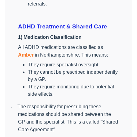
referrals.
ADHD Treatment & Shared Care
1) Medication Classification
All ADHD medications are classified as
Amber
in Northamptonshire. This means:
They require specialist oversight.
They cannot be prescribed independently
by a GP.
They require monitoring due to potential
side effects.
The responsibility for prescribing these
·
medications should be shared between the
GP and the specialist. This is a called “Shared
Care Agreement”