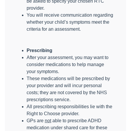
be asked to specify your chosen RTC
provider.
You will receive communication regarding
whether your child’s symptoms meet the
criteria for an assessment.
Prescribing
After your assessment, you may want to
consider medications to help manage
your symptoms.
These medications will be prescribed by
your provider and will incur personal
costs; they are not covered by the NHS
prescriptions service.
All prescribing responsibilities lie with the
Right to Choose provider.
GPs are
not
able to prescribe ADHD
medication under shared care for these