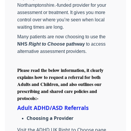
Northamptonshire.‑funded provider for your
assessment or treatment. It gives you more
control over where you’re seen when local
waiting times are long.
Many patients are now choosing to use the
NHS
Right to Choose
pathway
to access
alternative assessment providers.
Please read the below information, it clearly
explains how to request a referral for both
Adults and Children, and also outlines our
prescribing and shared care policies and
protocols:-
Adult ADHD/ASD Referrals
Choosing a Provider
Visit the ADHD UK Right to Choose page