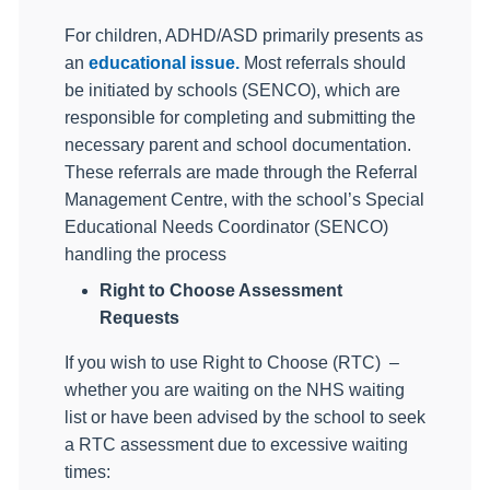
For children, ADHD/ASD primarily presents as
an
educational issue.
Most referrals should
be initiated by schools (SENCO), which are
responsible for completing and submitting the
necessary parent and school documentation.
These referrals are made through the Referral
Management Centre, with the school’s Special
Educational Needs Coordinator (SENCO)
handling the process
Right to Choose Assessment
Requests
If you wish to use Right to Choose (RTC)
–
whether you are waiting on the NHS waiting
list or have been advised by the school to seek
a RTC assessment due to excessive waiting
times: