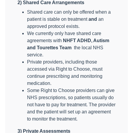
2) Shared Care Arrangements
Shared care can only be offered when a
patient is stable on treatment
and
an
approved protocol exists.
We currently only have shared care
agreements with
NHFT ADHD, Autism
and Tourettes Team
the local NHS
service.
Private providers, including those
accessed via Right to Choose, must
continue prescribing and monitoring
medication.
Some Right to Choose providers can give
NHS prescriptions, so patients usually do
not have to pay for treatment. The provider
and the patient will set up an agreement
to monitor the treatment.
3) Private Assessments