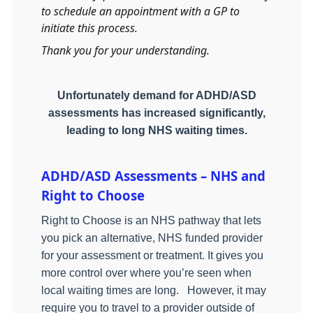
to schedule an appointment with a GP to
initiate this process.
Thank you for your understanding.
Unfortunately demand for ADHD/ASD
assessments has increased significantly,
leading to long NHS waiting times.
ADHD/ASD Assessments – NHS and
Right to Choose
Right to Choose is an NHS pathway that lets
you pick an alternative, NHS funded provider
for your assessment or treatment. It gives you
more control over where you’re seen when
local waiting times are long.
However, it may
require you to travel to a provider outside of