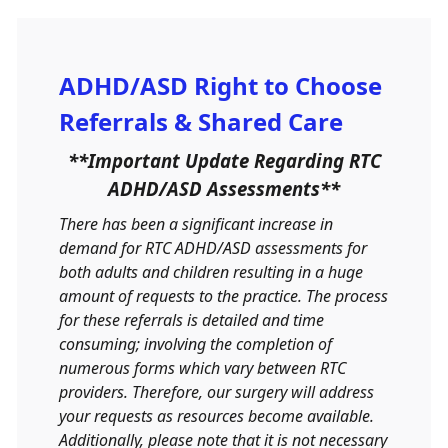
ADHD/ASD Right to Choose
Referrals & Shared Care
**Important Update Regarding RTC
ADHD/ASD Assessments**
There has been a significant increase in
demand for RTC ADHD/ASD assessments for
both adults and children resulting in a huge
amount of requests to the practice. The process
for these referrals is detailed and time
consuming; involving the completion of
numerous forms which vary between RTC
providers. Therefore, our surgery will address
your requests as resources become available.
Additionally, please note that it is not necessary