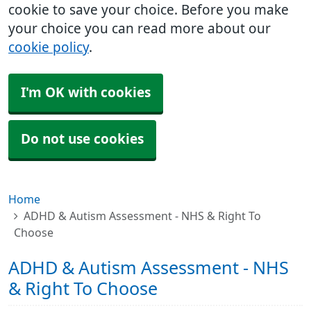
cookie to save your choice. Before you make
your choice you can read more about our
cookie policy
.
I'm OK with cookies
Do not use cookies
Home
ADHD & Autism Assessment - NHS & Right To
Choose
ADHD & Autism Assessment - NHS
& Right To Choose