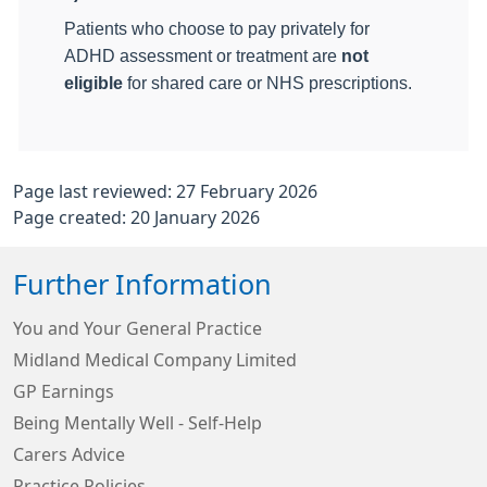
Patients who choose to pay privately for
ADHD assessment or treatment are
not
eligible
for shared care or NHS prescriptions.
Page last reviewed: 27 February 2026
Page created: 20 January 2026
Further Information
You and Your General Practice
Midland Medical Company Limited
GP Earnings
Being Mentally Well - Self-Help
Carers Advice
Practice Policies