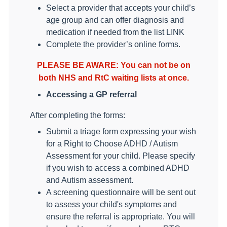
Select a provider that accepts your child’s
age group and can offer diagnosis and
medication if needed from the list LINK
Complete the provider’s online forms.
PLEASE BE AWARE: You can not be on
both NHS and RtC waiting lists at once.
Accessing a GP referral
After completing the forms:
Submit a triage form expressing your wish
for a Right to Choose ADHD / Autism
Assessment for your child. Please specify
if you wish to access a combined ADHD
and Autism assessment.
A screening questionnaire will be sent out
to assess your child's symptoms and
ensure the referral is appropriate. You will