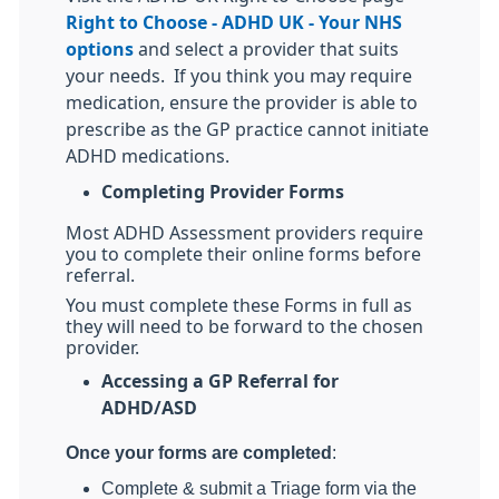
Right to Choose - ADHD UK - Your NHS
options
and select a provider that suits
your needs.
If you think you may require
medication, ensure the provider is able to
prescribe as the GP practice cannot initiate
ADHD medications.
Completing Provider Forms
Most ADHD Assessment providers require
you to complete their online forms before
referral.
You must complete these Forms in full as
they will need to be forward to the chosen
provider.
Accessing a GP Referral for
ADHD/ASD
Once your forms are completed
:
Complete & submit a Triage form via the