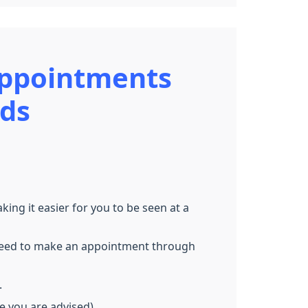
Appointments
nds
g it easier for you to be seen at a
ll need to make an appointment through
.
re you are advised)