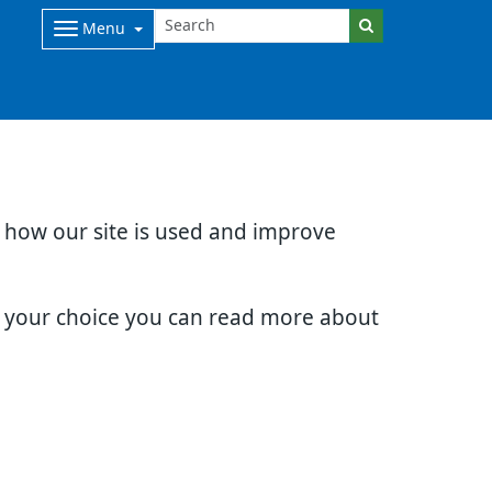
Menu
d how our site is used and improve
e your choice you can read more about