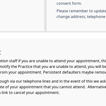
consent form.
Please remember to update 
change address, telephone
t
ption staff if you are unable to attend your appointment, th
o notify the Practice that you are unable to attend, you will 
from your appointment. Persistent defaulters maybe remove
rough via our telephone lines and in the event of this we ask
ate of your appointment that you cannot attend. Alternati
 link to cancel your appointment.