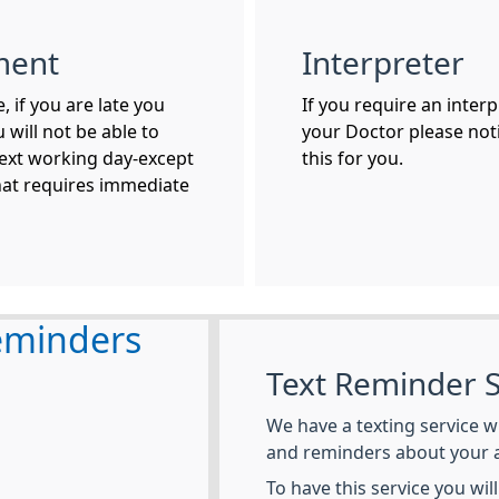
ment
Interpreter
 if you are late you
If you require an inter
 will not be able to
your Doctor please noti
ext working day-except
this for you.
hat requires immediate
eminders
Text Reminder S
We have a texting service w
and reminders about your 
To have this service you wil