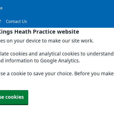
ce
f
Contact Us
ings Heath Practice website
ies on your device to make our site work.
slate cookies and analytical cookies to understan
nd information to Google Analytics.
use a cookie to save your choice. Before you mak
se cookies