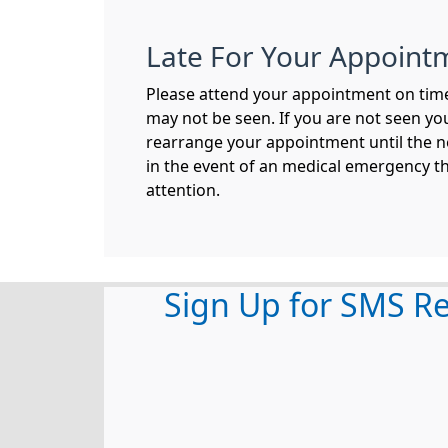
Late For Your Appoint
Please attend your appointment on time,
may not be seen. If you are not seen you
rearrange your appointment until the n
in the event of an medical emergency t
attention.
Sign Up for SMS R