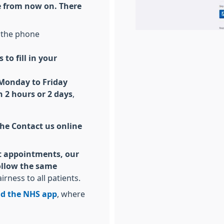
ce from now on. There
 the phone
 to fill in your
 Monday to Friday
 2 hours or 2 days
,
 the Contact us online
est appointments, our
follow the same
airness to all patients.
d the NHS app
, where