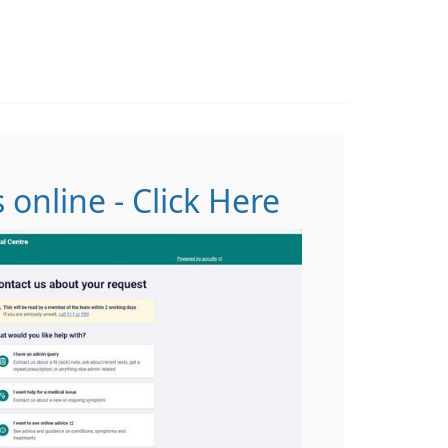
 online - Click Here