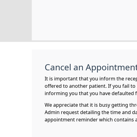
Cancel an Appointmen
It is important that you inform the rece
offered to another patient. If you fail t
informing you that you have defaulted 
We appreciate that it is busy getting th
Admin request detailing the time and d
appointment reminder which contains a