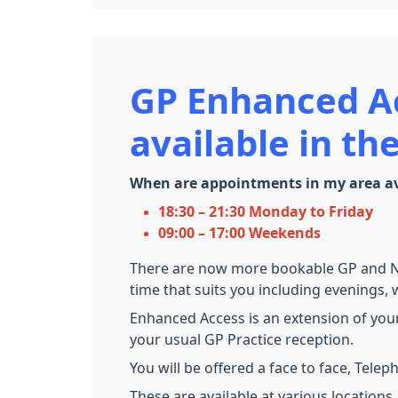
GP Enhanced A
available in t
When are appointments in my area av
18:30 – 21:30 Monday to Friday
09:00 – 17:00 Weekends
There are now more bookable GP and Nur
time that suits you including evenings
Enhanced Access is an extension of your
your usual GP Practice reception.
You will be offered a face to face, Tele
These are available at various locations