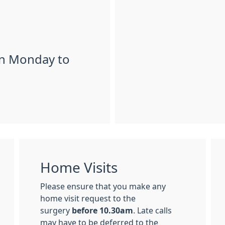
en Monday to
Home Visits
Please ensure that you make any
home visit request to the
surgery
before 10.30am
. Late calls
may have to be deferred to the