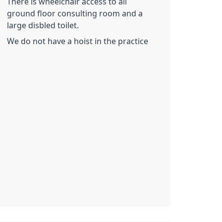
There is wheelchair access to all
ground floor consulting room and a
large disbled toilet.
We do not have a hoist in the practice