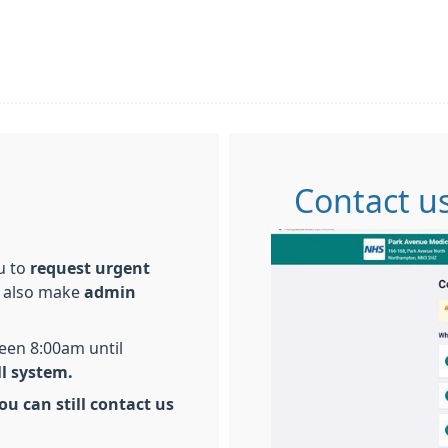
Contact us
ou to
request urgent
 also make
admin
een 8:00am until
ll system.
ou can still contact us