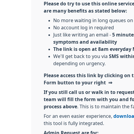
Please do try to use this online servi
are many benefits as stated below:
No more waiting in long queues on
No account log in required
Just like writing an email -
5 minutes
symptoms and availability
The link is open at 8am everyday
We'll get back to you via
SMS within
depending on urgency.
Please access this link by clicking on
Form button to your right ⇒
If you still call us or walk in to requ
team will fill the form with you and 
process above
. This is to maintain the f
For an even easier experience,
downloa
this tool is fully integrated.
Admin Request are for: