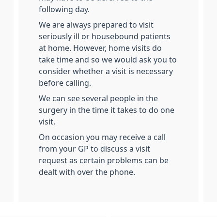
following day.
We are always prepared to visit
seriously ill or housebound patients
at home. However, home visits do
take time and so we would ask you to
consider whether a visit is necessary
before calling.
We can see several people in the
surgery in the time it takes to do one
visit.
On occasion you may receive a call
from your GP to discuss a visit
request as certain problems can be
dealt with over the phone.