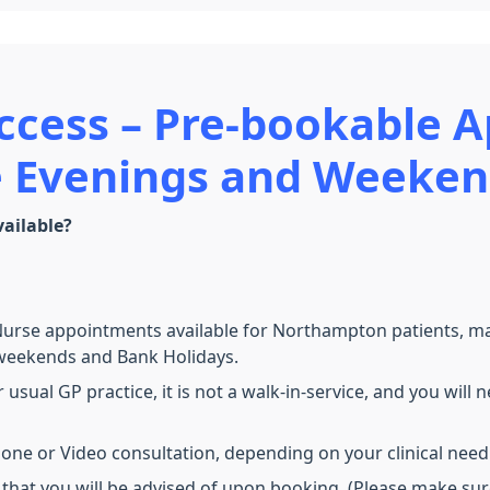
ccess –
Pre-bookable 
he Evenings and Weeke
ailable?
se appointments available for Northampton patients, makin
, weekends and Bank Holidays.
 usual GP practice, it is not a walk-in-service, and you wi
phone or Video consultation, depending on your clinical need
, that you will be advised of upon booking. (Please make su