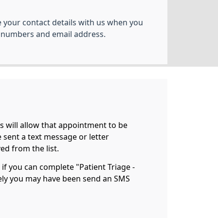
your contact details with us when you
 numbers and email address.
is will allow that appointment to be
be sent a text message or letter
d from the list.
 if you can complete "Patient Triage -
vely you may have been send an SMS