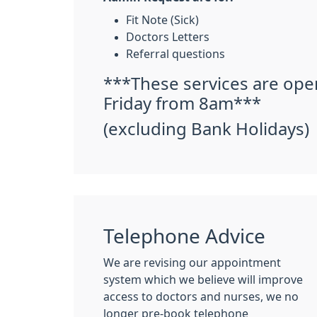
Fit Note (Sick)
Doctors Letters
Referral questions
***These services are op
Friday from 8am***
(excluding Bank Holidays)
Telephone Advice
We are revising our appointment
system which we believe will improve
access to doctors and nurses, we no
longer pre-book telephone