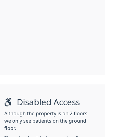
Disabled Access
Although the property is on 2 floors
we only see patients on the ground
floor.