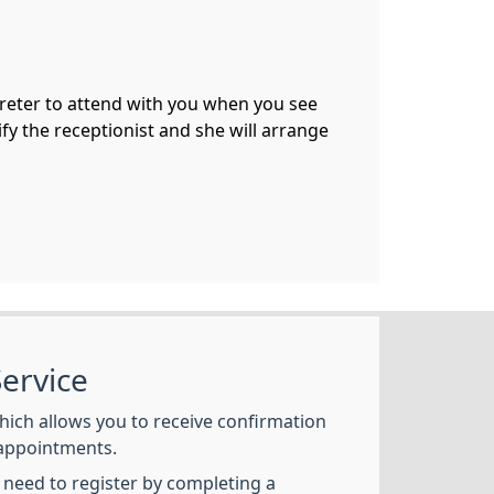
preter to attend with you when you see
fy the receptionist and she will arrange
ervice
hich allows you to receive confirmation
appointments.
l need to register by completing a