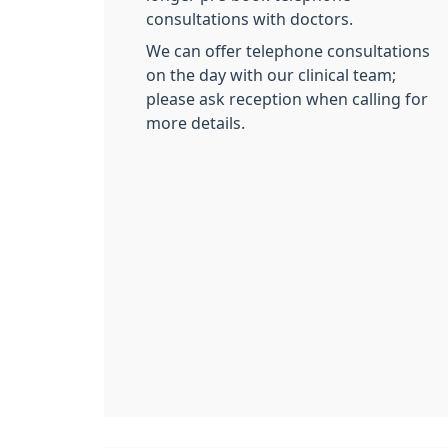
consultations with doctors.
We can offer telephone consultations
on the day with our clinical team;
please ask reception when calling for
more details.