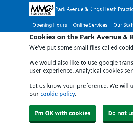
Park Avenue & Kings Heath Practi
Opening Hours
Online Services
Our Staf
Cookies on the Park Avenue & K
We've put some small files called cook
We would also like to use google tran
user experience. Analytical cookies se
Let us know your preference. We will 
our
cookie policy
.
I'm OK with cookies
Do not u