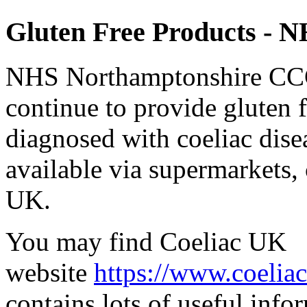
Gluten Free Products - N
NHS Northamptonshire CCG 
continue to provide gluten f
diagnosed with coeliac dise
available via supermarkets
UK.
You may find Coeliac UK
website
https://www.coelia
contains lots of useful info