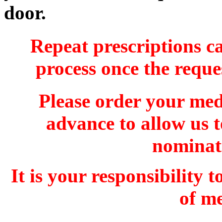
door.
Repeat prescriptions ca
process once the reques
Please order your medi
advance to allow us t
nominat
It is your responsibility
of me