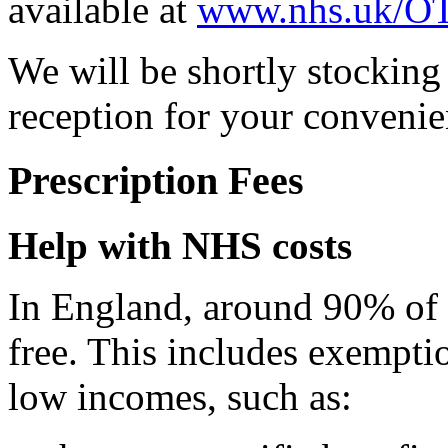
available at
www.nhs.uk/OT
We will be shortly stocking
reception for your convenien
Prescription Fees
Help with NHS costs
In England, around 90% of p
free. This includes exempti
low incomes, such as: