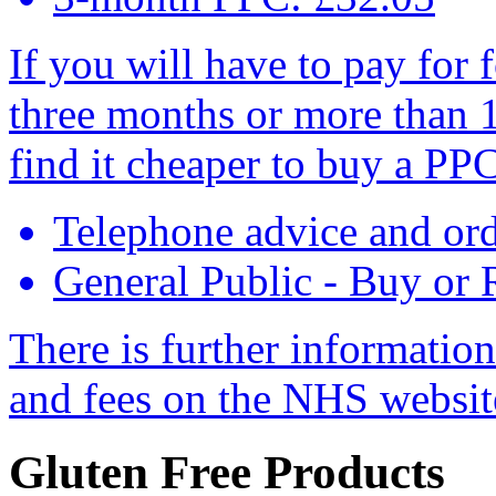
If you will have to pay for 
three months or more than 
find it cheaper to buy a PPC
Telephone advice and or
General Public - Buy or
There is further informatio
and fees on the NHS websi
Gluten Free Products