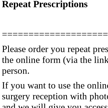
Repeat Prescriptions
====================
Please order you repeat pres
the online form (via the link
person.
If you want to use the onlin
surgery reception with phot
and we will give you acces