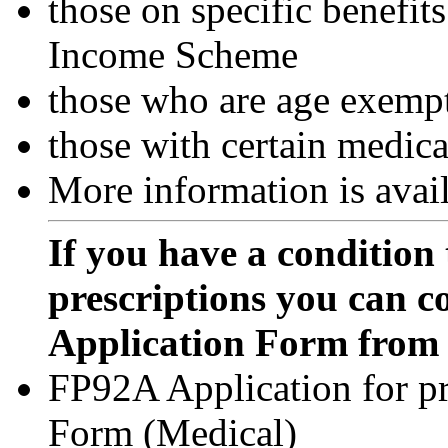
those on specific benefi
Income Scheme
those who are age exemp
those with certain medica
More information is avai
If you have a condition 
prescriptions you can c
Application Form from 
FP92A Application for p
Form (Medical)