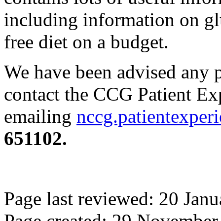
including information on gl
free diet on a budget.
We have been advised any p
contact the CCG Patient Ex
emailing
nccg.patientexper
651102.
Page last reviewed: 20 Jan
Page created: 29 November