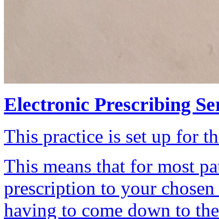
Electronic Prescribing Se
This practice is set up for t
This means that for most pa
prescription to your chosen
having to come down to the