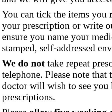
You can tick the items you r
your prescription or write o
ensure you name your medic
stamped, self-addressed env
We do not
take repeat presc
telephone. Please note that
doctor will wish to see you 
prescriptions.