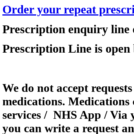
Order your repeat prescri
Prescription enquiry line
Prescription Line is ope
We do not accept requests 
medications. Medications 
services / NHS App / Via 
you can write a request an