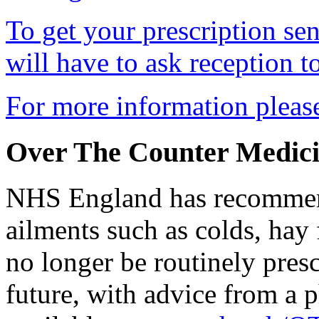
To get your prescription s
will have to ask reception t
For more information plea
Over The Counter Medici
NHS England has recommend
ailments such as colds, hay
no longer be routinely pres
future, with advice from a 