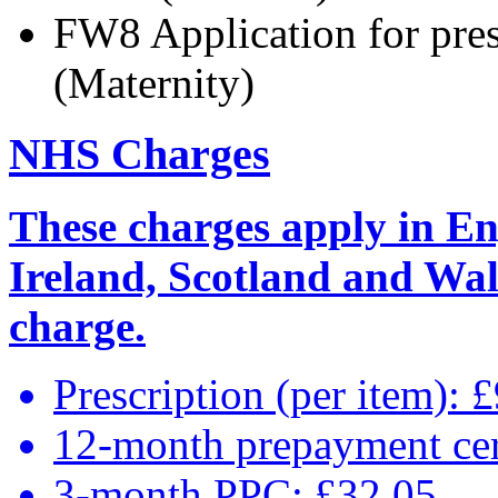
FW8 Application for pre
(Maternity)
NHS Charges
These charges apply in En
Ireland, Scotland and Wale
charge.
Prescription (per item): 
12-month prepayment cer
3-month PPC: £32.05