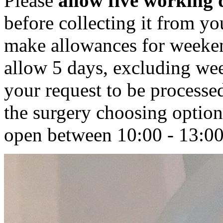
Please
allow five working 
before collecting it from 
make allowances for weeken
allow 5 days, excluding we
your request to be processe
the surgery choosing option
open between 10:00 - 13:00