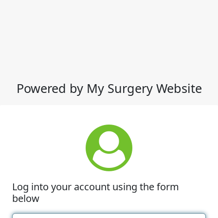
Powered by My Surgery Website
Log into your account using the form
below