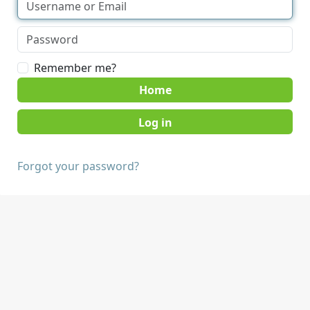
Remember me?
Home
Forgot your password?