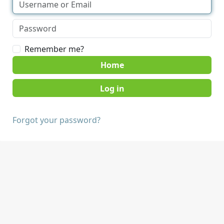
Remember me?
Home
Forgot your password?