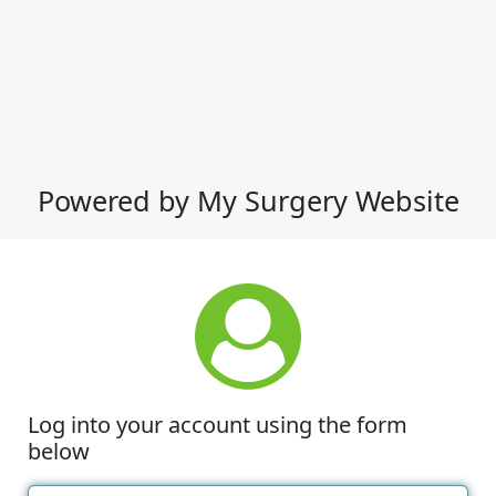
Powered by My Surgery Website
Log into your account using the form
below